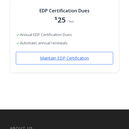
EDP Certification Dues
25
$
/ Year
Annual EDP Certification Dues
Automatic annual renewals
Maintain EDP Certification
ABOUT US