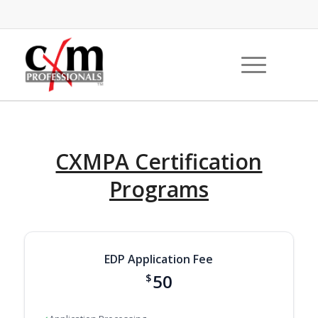
CXMPA Certification
Programs
EDP Application Fee
50
$