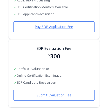
Application Processing
EDP Certification Mentors Available
EDP Applicant Recognition
Pay EDP Application Fee
EDP Evaluation Fee
300
$
Portfolio Evaluation or
Online Certification Examination
EDP Candidate Recognition
Submit Evaluation Fee