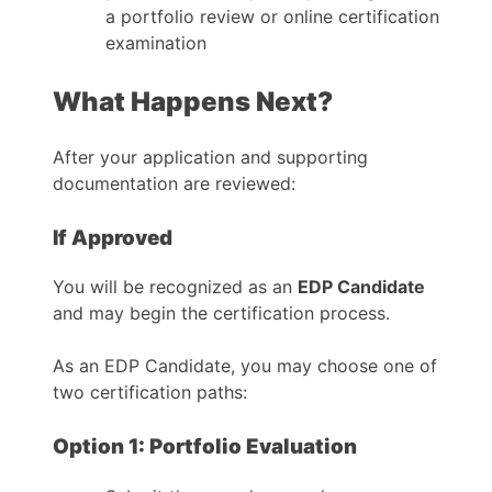
a portfolio review or online certification
examination
What Happens Next?
After your application and supporting
documentation are reviewed:
If Approved
You will be recognized as an
EDP Candidate
and may begin the certification process.
As an EDP Candidate, you may choose one of
two certification paths:
Option 1: Portfolio Evaluation