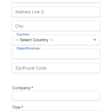
Address Line 2:
City:
Country:
State/Province:
Zip/Postal Code:
Company:*
Title:*