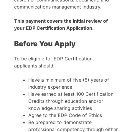
communications management industry.
This payment covers the initial review of
your EDP Certification Application.
Before You Apply
To be eligible for EDP Certification,
applicants should:
Have a minimum of five (5) years of
industry experience
Have earned at least 100 Certification
Credits through education and/or
knowledge sharing activities
Agree to the EDP Code of Ethics
Be prepared to demonstrate
professional competency through either