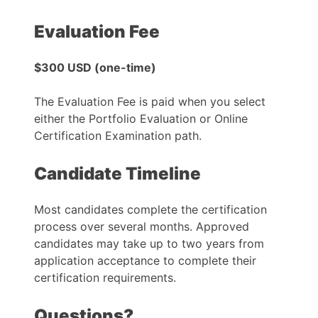
Evaluation Fee
$300 USD (one-time)
The Evaluation Fee is paid when you select
either the Portfolio Evaluation or Online
Certification Examination path.
Candidate Timeline
Most candidates complete the certification
process over several months. Approved
candidates may take up to two years from
application acceptance to complete their
certification requirements.
Questions?