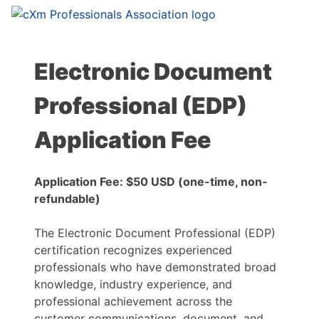
Electronic Document
Professional (EDP)
Application Fee
Application Fee: $50 USD (one-time, non-
refundable)
The Electronic Document Professional (EDP)
certification recognizes experienced
professionals who have demonstrated broad
knowledge, industry experience, and
professional achievement across the
customer communications, document, and