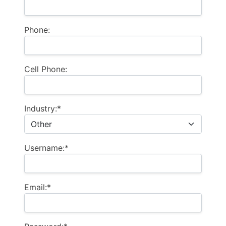
Phone:
Cell Phone:
Industry:*
Username:*
Email:*