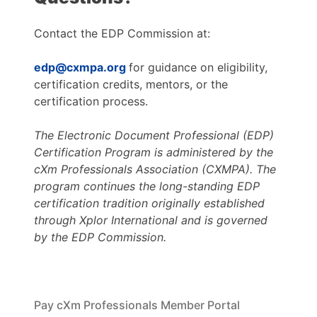
Contact the EDP Commission at:
edp@cxmpa.org
for guidance on eligibility,
certification credits, mentors, or the
certification process.
The Electronic Document Professional (EDP)
Certification Program is administered by the
cXm Professionals Association (CXMPA). The
program continues the long-standing EDP
certification tradition originally established
through Xplor International and is governed
by the EDP Commission.
Pay cXm Professionals Member Portal