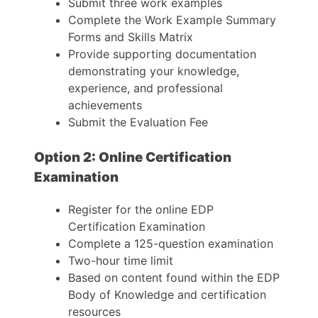
Submit three work examples
Complete the Work Example Summary
Forms and Skills Matrix
Provide supporting documentation
demonstrating your knowledge,
experience, and professional
achievements
Submit the Evaluation Fee
Option 2: Online Certification
Examination
Register for the online EDP
Certification Examination
Complete a 125-question examination
Two-hour time limit
Based on content found within the EDP
Body of Knowledge and certification
resources