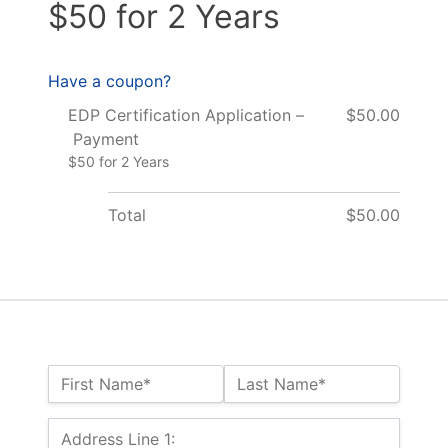
$50 for 2 Years
Have a coupon?
EDP Certification Application –
$50.00
Payment
$50 for 2 Years
Total
$50.00
Name:*
First Name*
Last Name*
Billing Address
Address Line 1: