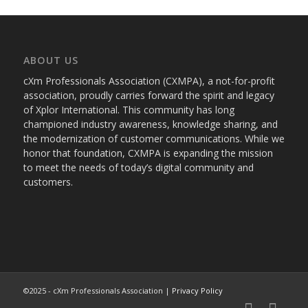
ABOUT US
cXm Professionals Association (CXMPA), a not-for-profit
association, proudly carries forward the spirit and legacy
of Xplor International. This community has long
championed industry awareness, knowledge sharing, and
the modernization of customer communications. While we
honor that foundation, CXMPA is expanding the mission
to meet the needs of today’s digital community and
customers.
©2025 - cXm Professionals Association |
Privacy Policy