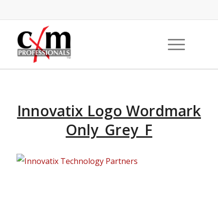
Innovatix Logo Wordmark
Only_Grey_F