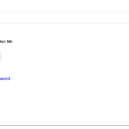
er Me
sword