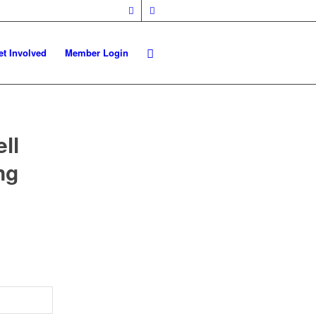
et Involved
Member Login
ll
ng