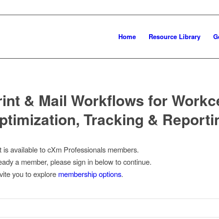
Home
Resource Library
G
rint & Mail Workflows for Workce
ptimization, Tracking & Reporti
t is available to cXm Professionals members.
lready a member, please sign in below to continue.
nvite you to explore
membership options
.