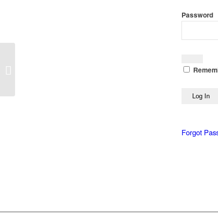
Password
Translate Smarter, Not
Harder: Delivering
Rememb
Multilingual Documents
Without Rebuilding...
Forgot Pas