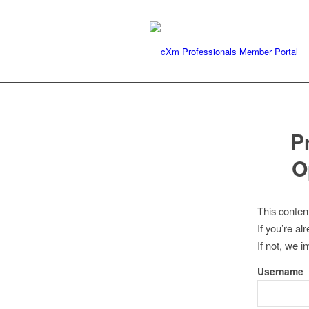
P
O
This conten
If you’re a
If not, we i
Username