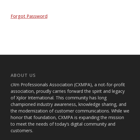
Forgot Password
ABOUT US
cXm Professionals Association (CXMPA), a not-for-profit
association, proudly carries forward the spirit and legacy
of Xplor International. This community has long
championed industry awareness, knowledge sharing, and
the modernization of customer communications. While we
honor that foundation, CXMPA is expanding the mission
to meet the needs of today’s digital community and
customers.