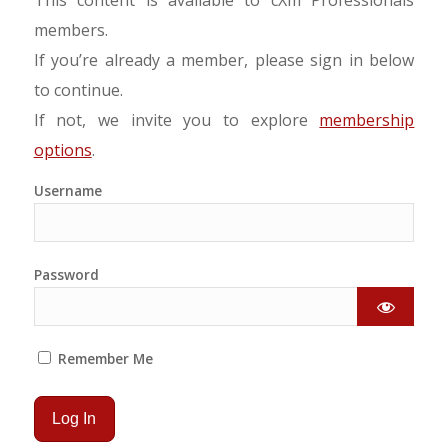
members.
If you’re already a member, please sign in below
to continue.
If not, we invite you to explore
membership
options
.
Username
Password
Remember Me