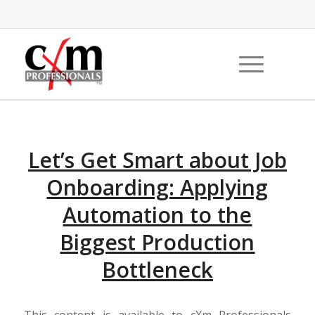
Let’s Get Smart about Job
Onboarding: Applying
Automation to the
Biggest Production
Bottleneck
This content is available to cXm Professionals