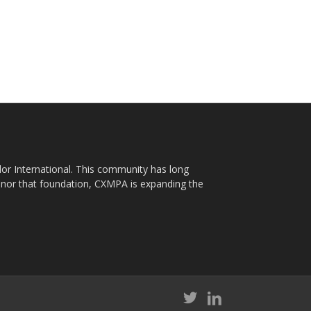
plor International. This community has long
nor that foundation, CXMPA is expanding the