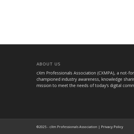
ABOUT US
cXm Professionals Association (CXMPA), a not-for-p
championed industry awareness, knowledge sharin
mission to meet the needs of today’s digital com
©2025 - cXm Professionals Association |
Privacy Policy