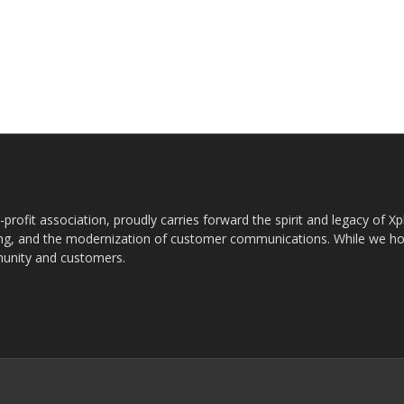
rofit association, proudly carries forward the spirit and legacy of X
g, and the modernization of customer communications. While we ho
munity and customers.