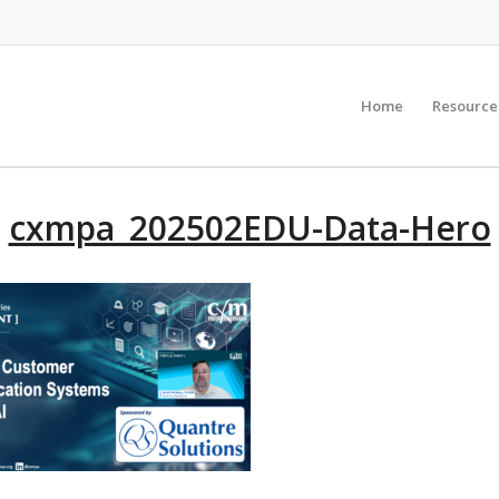
Home
Resource
cxmpa_202502EDU-Data-Hero