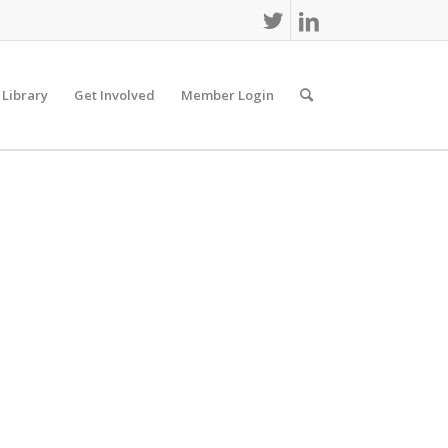
 Library
Get Involved
Member Login