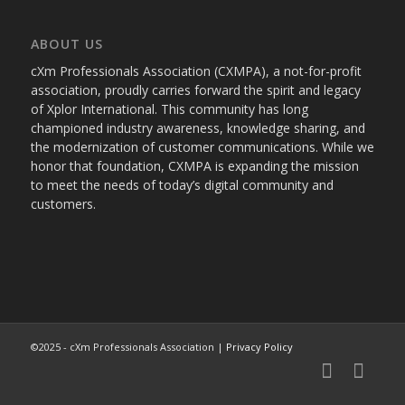
ABOUT US
cXm Professionals Association (CXMPA), a not-for-profit
association, proudly carries forward the spirit and legacy
of Xplor International. This community has long
championed industry awareness, knowledge sharing, and
the modernization of customer communications. While we
honor that foundation, CXMPA is expanding the mission
to meet the needs of today’s digital community and
customers.
©2025 - cXm Professionals Association |
Privacy Policy