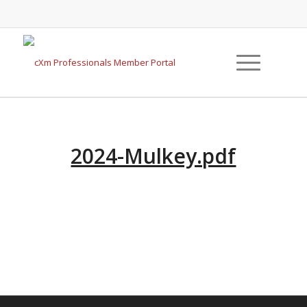
2024-Mulkey.pdf