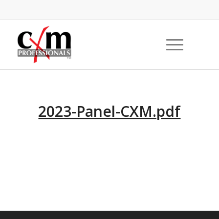
2023-Panel-CXM.pdf