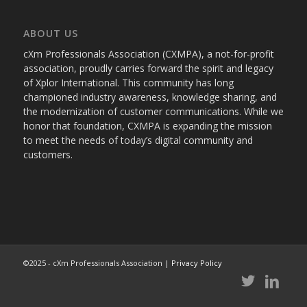
ABOUT US
cXm Professionals Association (CXMPA), a not-for-profit
association, proudly carries forward the spirit and legacy
of Xplor International. This community has long
championed industry awareness, knowledge sharing, and
the modernization of customer communications. While we
honor that foundation, CXMPA is expanding the mission
to meet the needs of today’s digital community and
customers.
©2025 - cXm Professionals Association |
Privacy Policy