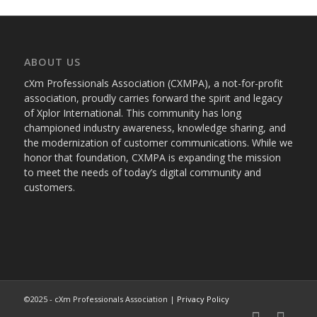
ABOUT US
cXm Professionals Association (CXMPA), a not-for-profit
association, proudly carries forward the spirit and legacy
of Xplor International. This community has long
championed industry awareness, knowledge sharing, and
the modernization of customer communications. While we
honor that foundation, CXMPA is expanding the mission
to meet the needs of today’s digital community and
customers.
©2025 - cXm Professionals Association |
Privacy Policy