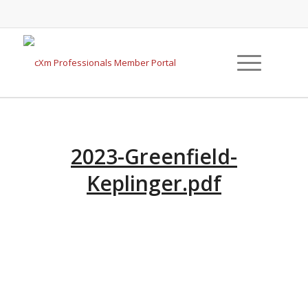
2023-Greenfield-
Keplinger.pdf