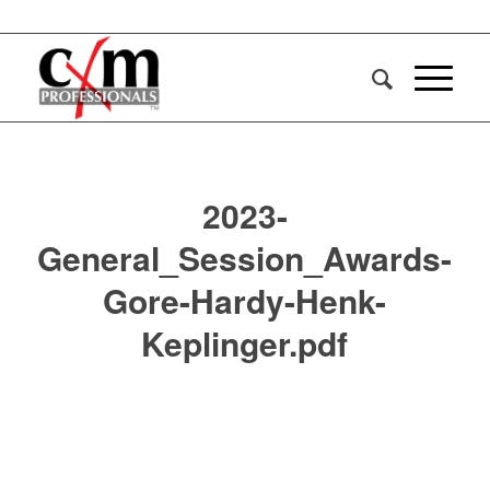
2023-
General_Session_Awards-
Gore-Hardy-Henk-
Keplinger.pdf