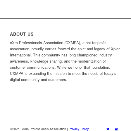
ABOUT US
cXm Professionals Association (CXMPA), a not-for-profit
association, proudly carries forward the spirit and legacy of Xplor
International. This community has long championed industry
awareness, knowledge sharing, and the modernization of
customer communications. While we honor that foundation,
CXMPA is expanding the mission to meet the needs of today’s
digital community and customers.
©2025 - cXm Professionals Association |
Privacy Policy