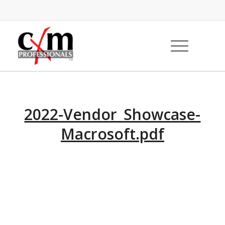
2022-Vendor_Showcase-
Macrosoft.pdf