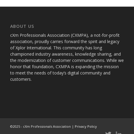
ABOUT US
cXm Professionals Association (CXMPA), a not-for-profit
association, proudly carries forward the spirit and legacy
of Xplor International. This community has long
championed industry awareness, knowledge sharing, and
the modernization of customer communications. While we
honor that foundation, CXMPA is expanding the mission
to meet the needs of today’s digital community and
customers.
©2025 - cXm Professionals Association |
Privacy Policy