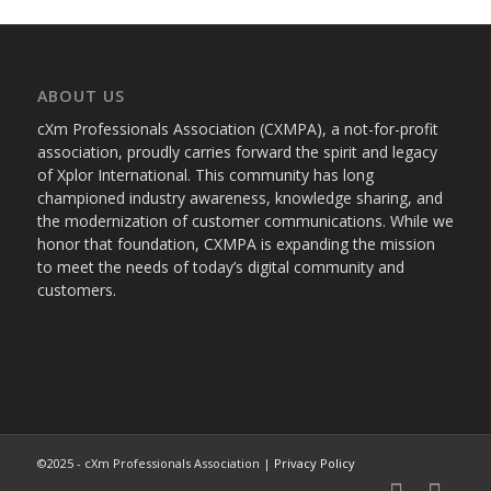
ABOUT US
cXm Professionals Association (CXMPA), a not-for-profit
association, proudly carries forward the spirit and legacy
of Xplor International. This community has long
championed industry awareness, knowledge sharing, and
the modernization of customer communications. While we
honor that foundation, CXMPA is expanding the mission
to meet the needs of today’s digital community and
customers.
©2025 - cXm Professionals Association |
Privacy Policy