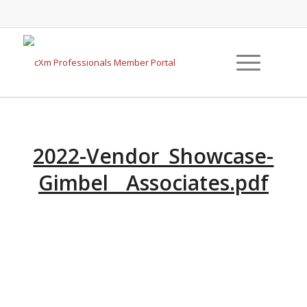
2022-Vendor_Showcase-
Gimbel__Associates.pdf