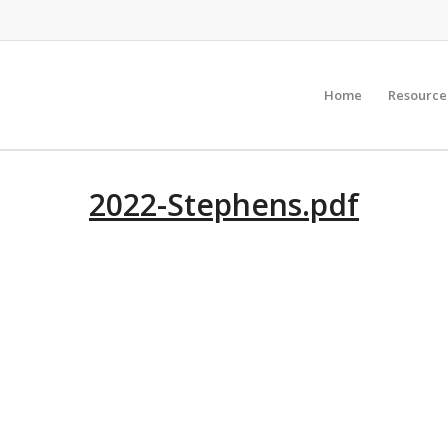
Home
Resource
2022-Stephens.pdf