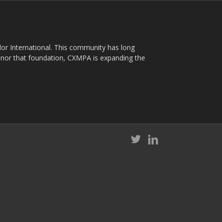
plor International. This community has long
nor that foundation, CXMPA is expanding the