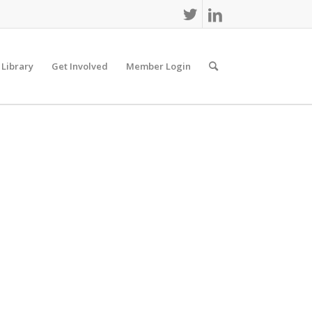
 Library
Get Involved
Member Login