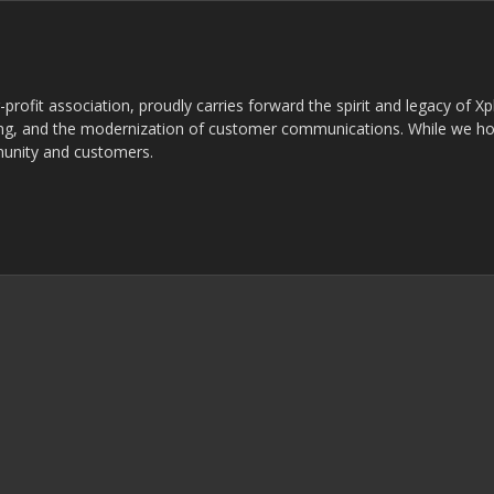
rofit association, proudly carries forward the spirit and legacy of X
g, and the modernization of customer communications. While we ho
munity and customers.