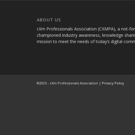
ABOUT US
cXm Professionals Association (CXMPA), a not-for-p
championed industry awareness, knowledge sharin
mission to meet the needs of today’s digital com
©2025 - cXm Professionals Association |
Privacy Policy