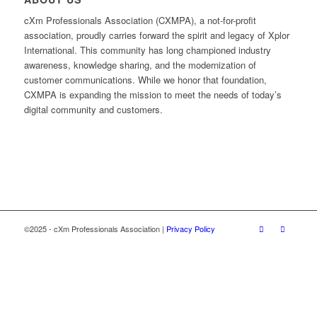
cXm Professionals Association (CXMPA), a not-for-profit
association, proudly carries forward the spirit and legacy of Xplor
International. This community has long championed industry
awareness, knowledge sharing, and the modernization of
customer communications. While we honor that foundation,
CXMPA is expanding the mission to meet the needs of today’s
digital community and customers.
©2025 - cXm Professionals Association |
Privacy Policy