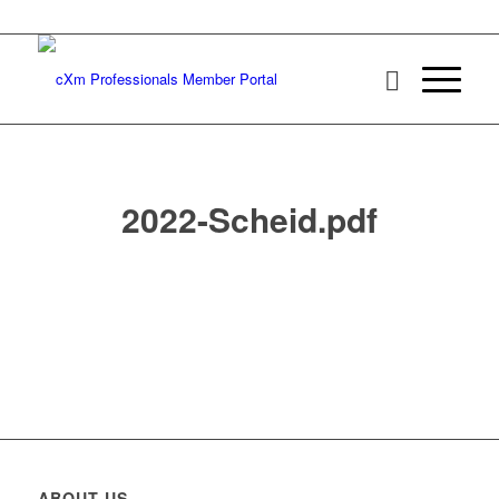
2022-Scheid.pdf
ABOUT US