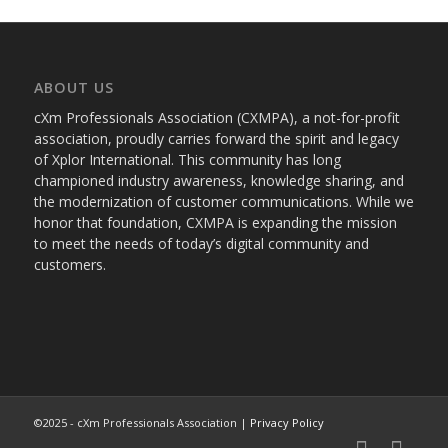
ABOUT US
cXm Professionals Association (CXMPA), a not-for-profit
association, proudly carries forward the spirit and legacy
of Xplor International. This community has long
championed industry awareness, knowledge sharing, and
the modernization of customer communications. While we
honor that foundation, CXMPA is expanding the mission
to meet the needs of today’s digital community and
customers.
©2025 - cXm Professionals Association |
Privacy Policy