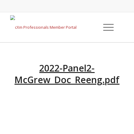
2022-Panel2-
McGrew_Doc_Reeng.pdf