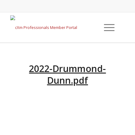
2022-Drummond-
Dunn.pdf