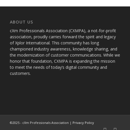
ABOUT US
cXm Professionals Association (CXMPA), a not-for-profit
association, proudly carries forward the spirit and legacy
of Xplor International. This community has long
championed industry awareness, knowledge sharing, and
the modernization of customer communications. While we
honor that foundation, CXMPA is expanding the mission
to meet the needs of today’s digital community and
customers.
©2025 - cXm Professionals Association |
Privacy Policy