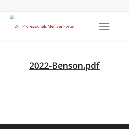
2022-Benson.pdf