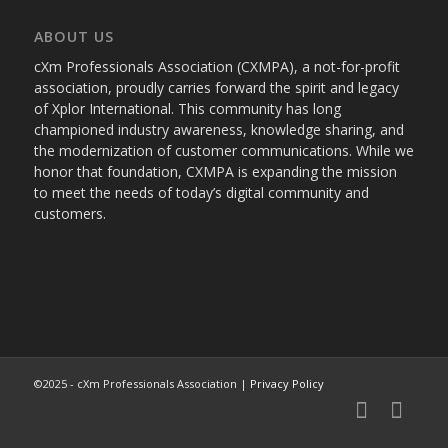
ABOUT US
cXm Professionals Association (CXMPA), a not-for-profit
association, proudly carries forward the spirit and legacy
of Xplor International. This community has long
championed industry awareness, knowledge sharing, and
the modernization of customer communications. While we
honor that foundation, CXMPA is expanding the mission
to meet the needs of today’s digital community and
customers.
©2025 - cXm Professionals Association |
Privacy Policy