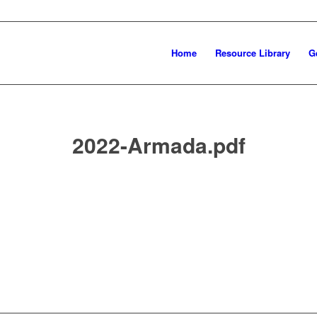
Home
Resource Library
G
2022-Armada.pdf