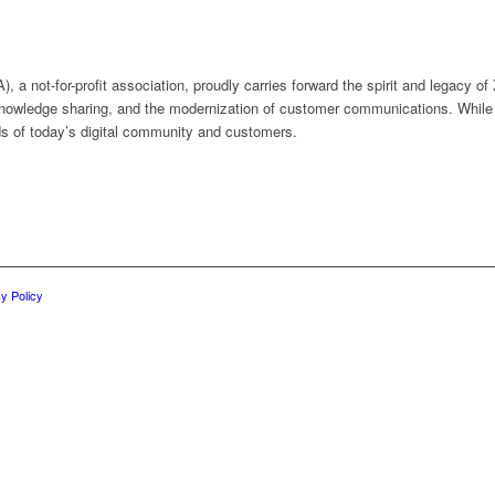
a not-for-profit association, proudly carries forward the spirit and legacy of
nowledge sharing, and the modernization of customer communications. While
s of today’s digital community and customers.
y Policy