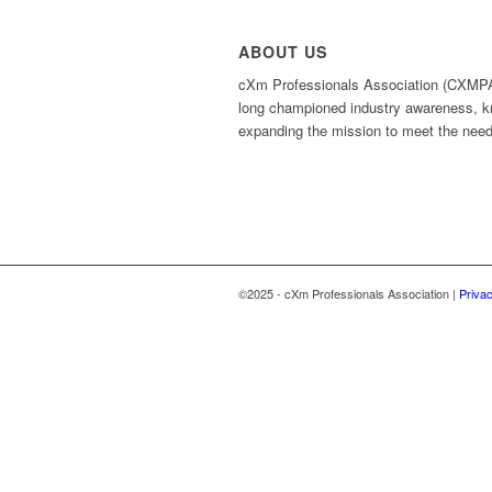
ABOUT US
cXm Professionals Association (CXMPA), 
long championed industry awareness, k
expanding the mission to meet the need
©2025 - cXm Professionals Association |
Privac