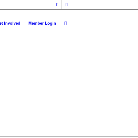
et Involved
Member Login