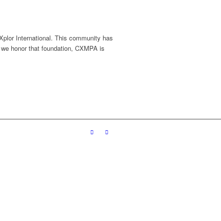
 Xplor International. This community has
 we honor that foundation, CXMPA is