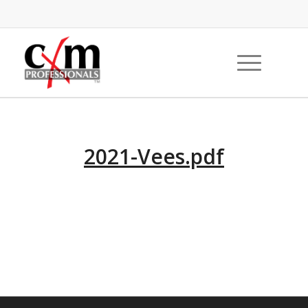
2021-Vees.pdf