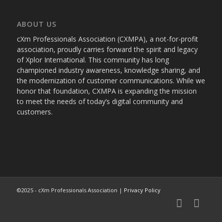
ABOUT US
cXm Professionals Association (CXMPA), a not-for-profit
association, proudly carries forward the spirit and legacy
of Xplor International. This community has long
championed industry awareness, knowledge sharing, and
the modernization of customer communications. While we
honor that foundation, CXMPA is expanding the mission
to meet the needs of today’s digital community and
customers.
©2025 - cXm Professionals Association |
Privacy Policy