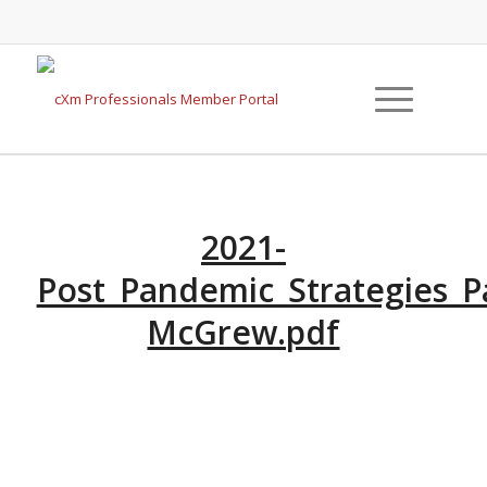
2021-
Post_Pandemic_Strategies_P
McGrew.pdf