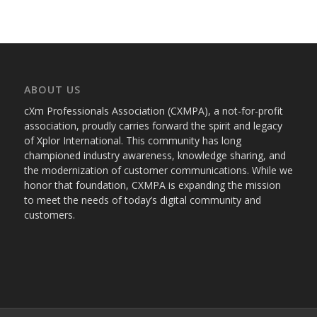
ABOUT US
cXm Professionals Association (CXMPA), a not-for-profit
association, proudly carries forward the spirit and legacy
of Xplor International. This community has long
championed industry awareness, knowledge sharing, and
the modernization of customer communications. While we
honor that foundation, CXMPA is expanding the mission
to meet the needs of today’s digital community and
customers.