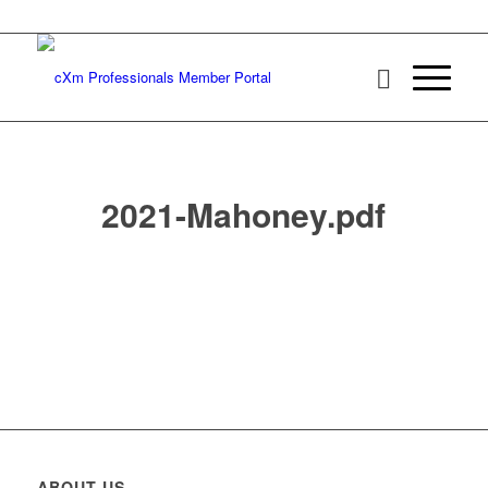
2021-Mahoney.pdf
ABOUT US