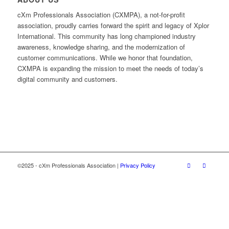
cXm Professionals Association (CXMPA), a not-for-profit
association, proudly carries forward the spirit and legacy of Xplor
International. This community has long championed industry
awareness, knowledge sharing, and the modernization of
customer communications. While we honor that foundation,
CXMPA is expanding the mission to meet the needs of today’s
digital community and customers.
©2025 - cXm Professionals Association |
Privacy Policy