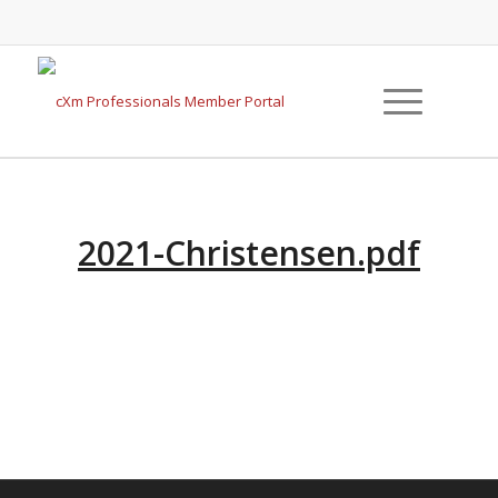
2021-Christensen.pdf