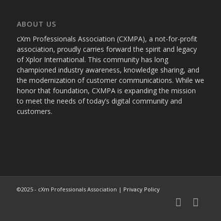
ABOUT US
cXm Professionals Association (CXMPA), a not-for-profit
association, proudly carries forward the spirit and legacy
of Xplor International. This community has long
championed industry awareness, knowledge sharing, and
the modernization of customer communications. While we
honor that foundation, CXMPA is expanding the mission
to meet the needs of today’s digital community and
customers.
©2025 - cXm Professionals Association |
Privacy Policy