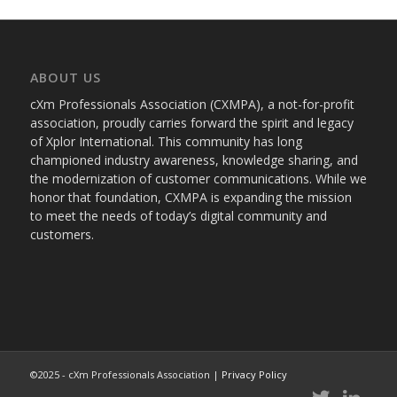
ABOUT US
cXm Professionals Association (CXMPA), a not-for-profit
association, proudly carries forward the spirit and legacy
of Xplor International. This community has long
championed industry awareness, knowledge sharing, and
the modernization of customer communications. While we
honor that foundation, CXMPA is expanding the mission
to meet the needs of today’s digital community and
customers.
©2025 - cXm Professionals Association |
Privacy Policy