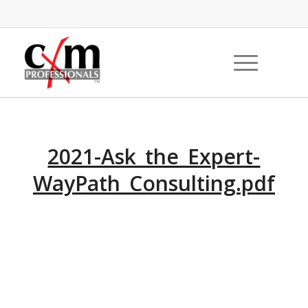
2021-Ask_the_Expert-
WayPath_Consulting.pdf