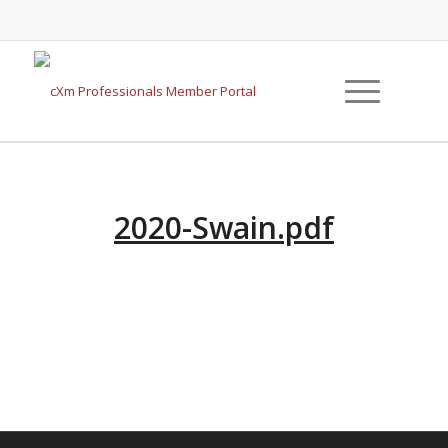
2020-Swain.pdf