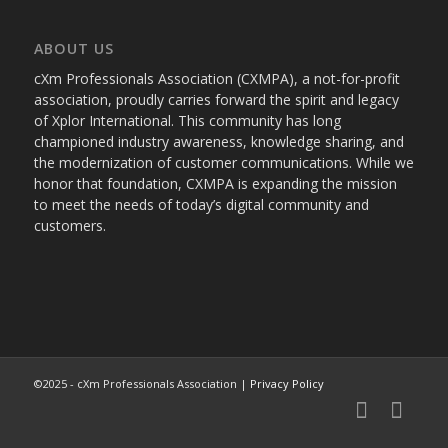
ABOUT US
cXm Professionals Association (CXMPA), a not-for-profit
association, proudly carries forward the spirit and legacy
of Xplor International. This community has long
championed industry awareness, knowledge sharing, and
the modernization of customer communications. While we
honor that foundation, CXMPA is expanding the mission
to meet the needs of today’s digital community and
customers.
©2025 - cXm Professionals Association |
Privacy Policy