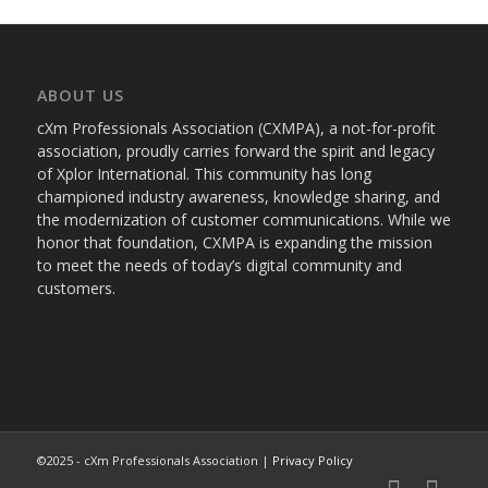
ABOUT US
cXm Professionals Association (CXMPA), a not-for-profit
association, proudly carries forward the spirit and legacy
of Xplor International. This community has long
championed industry awareness, knowledge sharing, and
the modernization of customer communications. While we
honor that foundation, CXMPA is expanding the mission
to meet the needs of today’s digital community and
customers.
©2025 - cXm Professionals Association |
Privacy Policy