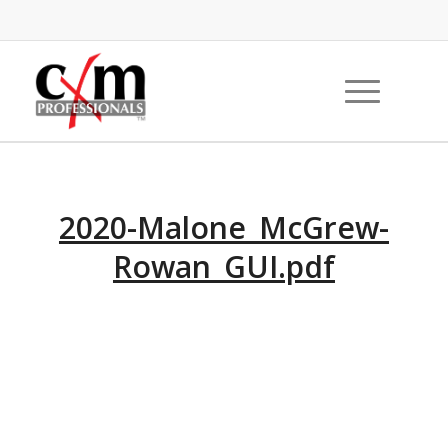
2020-Malone_McGrew-
Rowan_GUI.pdf