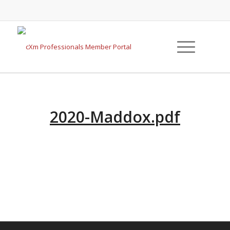
2020-Maddox.pdf