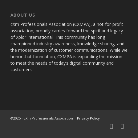
ABOUT US
cXm Professionals Association (CXMPA), a not-for-profit
association, proudly carries forward the spirit and legacy
of Xplor International. This community has long
championed industry awareness, knowledge sharing, and
the modernization of customer communications. While we
honor that foundation, CXMPA is expanding the mission
to meet the needs of today’s digital community and
customers.
©2025 - cXm Professionals Association |
Privacy Policy