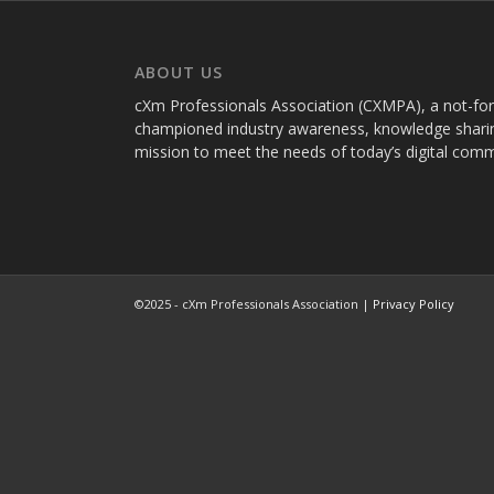
ABOUT US
cXm Professionals Association (CXMPA), a not-for-p
championed industry awareness, knowledge sharin
mission to meet the needs of today’s digital com
©2025 - cXm Professionals Association |
Privacy Policy