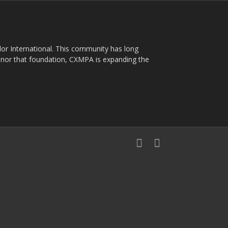
plor International. This community has long
nor that foundation, CXMPA is expanding the