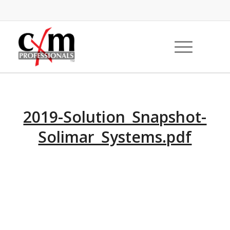
2019-Solution_Snapshot-
Solimar_Systems.pdf