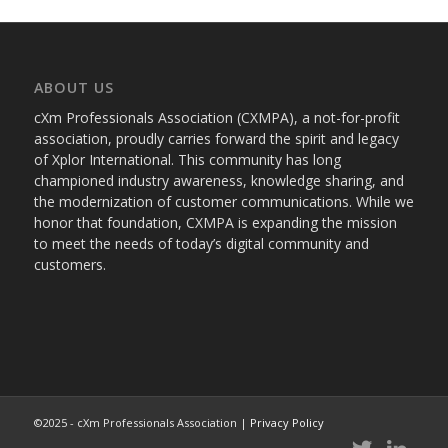
ABOUT US
cXm Professionals Association (CXMPA), a not-for-profit
association, proudly carries forward the spirit and legacy
of Xplor International. This community has long
championed industry awareness, knowledge sharing, and
the modernization of customer communications. While we
honor that foundation, CXMPA is expanding the mission
to meet the needs of today’s digital community and
customers.
©2025 - cXm Professionals Association |
Privacy Policy