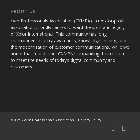
ABOUT US
cXm Professionals Association (CXMPA), a not-for-profit
association, proudly carries forward the spirit and legacy
of Xplor International. This community has long
championed industry awareness, knowledge sharing, and
the modernization of customer communications. While we
honor that foundation, CXMPA is expanding the mission
to meet the needs of today’s digital community and
customers.
©2025 - cXm Professionals Association |
Privacy Policy