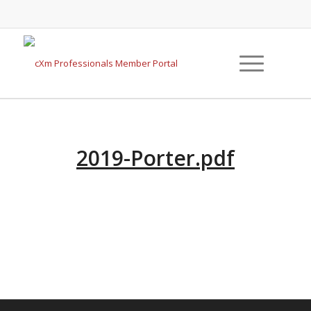
2019-Porter.pdf