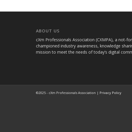
ABOUT US
cXm Professionals Association (CXMPA), a not-for-p
championed industry awareness, knowledge sharin
mission to meet the needs of today’s digital com
©2025 - cXm Professionals Association |
Privacy Policy