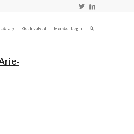
 Library
Get Involved
Member Login
Arie-