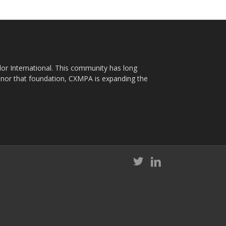
plor International. This community has long
nor that foundation, CXMPA is expanding the