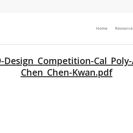
Home
Resource
-Design_Competition-Cal_Poly-
Chen_Chen-Kwan.pdf