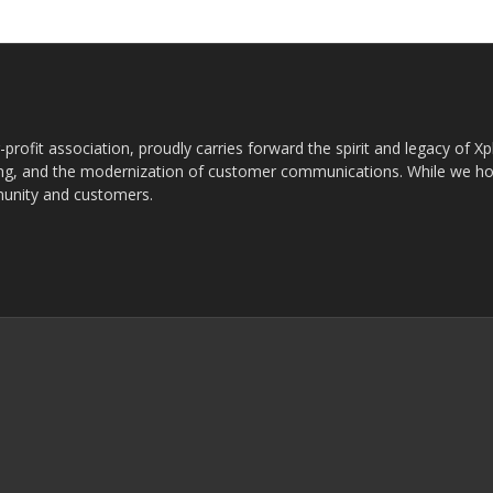
rofit association, proudly carries forward the spirit and legacy of X
g, and the modernization of customer communications. While we ho
munity and customers.