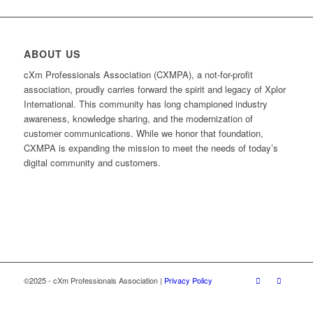
ABOUT US
cXm Professionals Association (CXMPA), a not-for-profit
association, proudly carries forward the spirit and legacy of Xplor
International. This community has long championed industry
awareness, knowledge sharing, and the modernization of
customer communications. While we honor that foundation,
CXMPA is expanding the mission to meet the needs of today’s
digital community and customers.
©2025 - cXm Professionals Association |
Privacy Policy