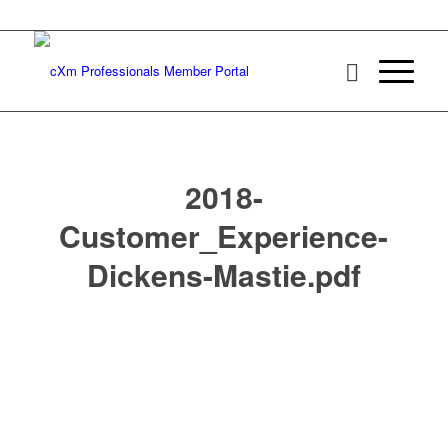
2018-
Customer_Experience-
Dickens-Mastie.pdf