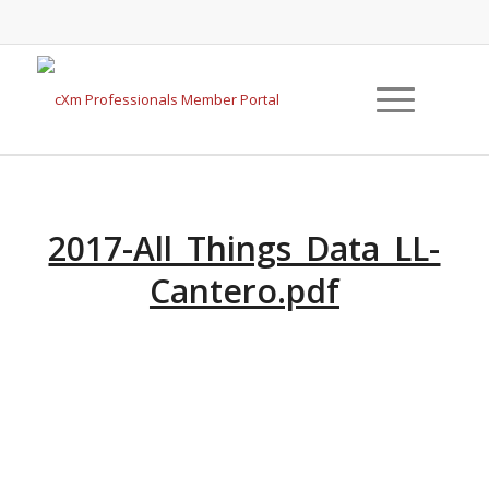
2017-All_Things_Data_LL-
Cantero.pdf