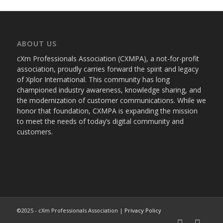
ABOUT US
cXm Professionals Association (CXMPA), a not-for-profit
association, proudly carries forward the spirit and legacy
of Xplor International. This community has long
championed industry awareness, knowledge sharing, and
the modernization of customer communications. While we
honor that foundation, CXMPA is expanding the mission
to meet the needs of today’s digital community and
customers.
©2025 - cXm Professionals Association |
Privacy Policy