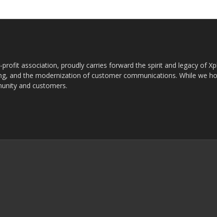
rofit association, proudly carries forward the spirit and legacy of X
g, and the modernization of customer communications. While we ho
munity and customers.