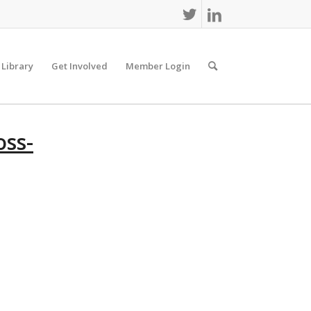
 Library
Get Involved
Member Login
ss-