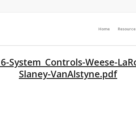
Home
Resource
6-System_Controls-Weese-LaRo
Slaney-VanAlstyne.pdf