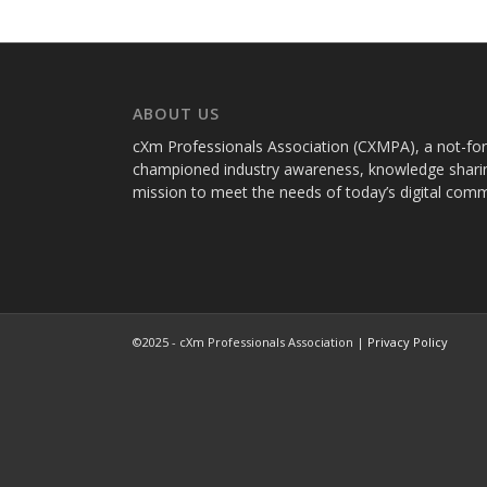
ABOUT US
cXm Professionals Association (CXMPA), a not-for-p
championed industry awareness, knowledge sharin
mission to meet the needs of today’s digital com
©2025 - cXm Professionals Association |
Privacy Policy