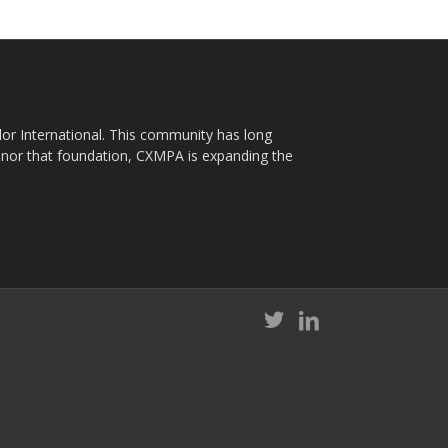
plor International. This community has long
nor that foundation, CXMPA is expanding the