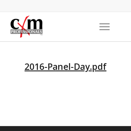
2016-Panel-Day.pdf