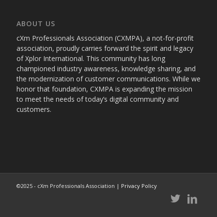
ABOUT US
cXm Professionals Association (CXMPA), a not-for-profit
association, proudly carries forward the spirit and legacy
of Xplor International. This community has long
championed industry awareness, knowledge sharing, and
the modernization of customer communications. While we
honor that foundation, CXMPA is expanding the mission
to meet the needs of today’s digital community and
customers.
©2025 - cXm Professionals Association |
Privacy Policy