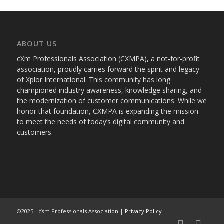
ABOUT US
cXm Professionals Association (CXMPA), a not-for-profit
association, proudly carries forward the spirit and legacy
of Xplor International. This community has long
championed industry awareness, knowledge sharing, and
the modernization of customer communications. While we
honor that foundation, CXMPA is expanding the mission
to meet the needs of today’s digital community and
customers.
©2025 - cXm Professionals Association |
Privacy Policy