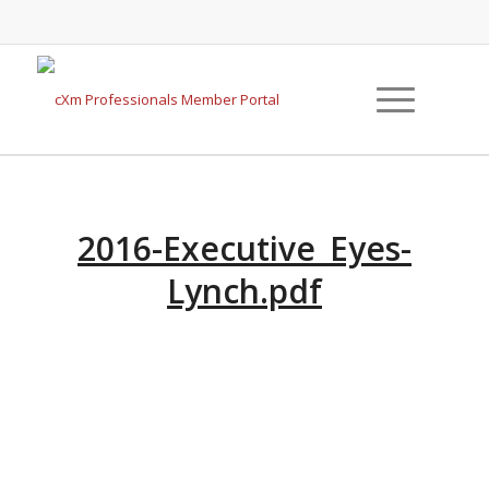
2016-Executive_Eyes-
Lynch.pdf