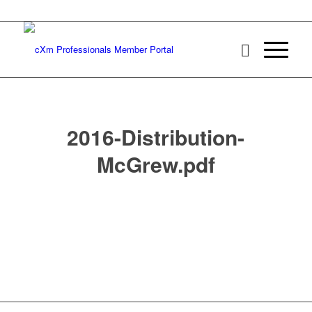
2016-Distribution-
McGrew.pdf