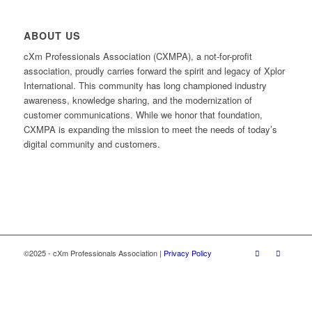
ABOUT US
cXm Professionals Association (CXMPA), a not-for-profit
association, proudly carries forward the spirit and legacy of Xplor
International. This community has long championed industry
awareness, knowledge sharing, and the modernization of
customer communications. While we honor that foundation,
CXMPA is expanding the mission to meet the needs of today’s
digital community and customers.
©2025 - cXm Professionals Association |
Privacy Policy