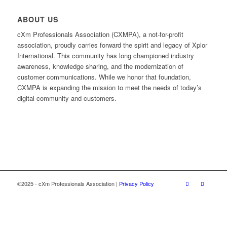
ABOUT US
cXm Professionals Association (CXMPA), a not-for-profit
association, proudly carries forward the spirit and legacy of Xplor
International. This community has long championed industry
awareness, knowledge sharing, and the modernization of
customer communications. While we honor that foundation,
CXMPA is expanding the mission to meet the needs of today’s
digital community and customers.
©2025 - cXm Professionals Association |
Privacy Policy