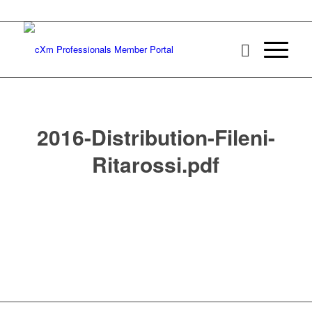
2016-Distribution-Fileni-
Ritarossi.pdf