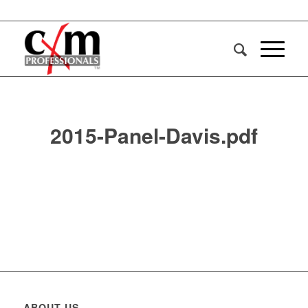
2015-Panel-Davis.pdf
ABOUT US