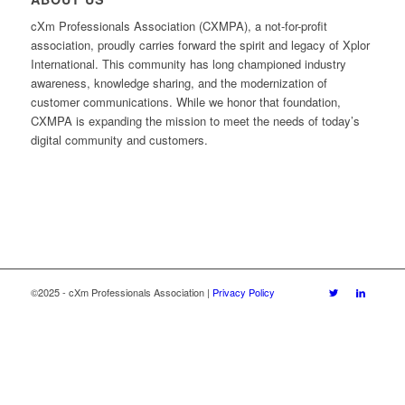
cXm Professionals Association (CXMPA), a not-for-profit
association, proudly carries forward the spirit and legacy of Xplor
International. This community has long championed industry
awareness, knowledge sharing, and the modernization of
customer communications. While we honor that foundation,
CXMPA is expanding the mission to meet the needs of today’s
digital community and customers.
©2025 - cXm Professionals Association |
Privacy Policy