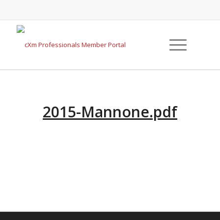
2015-Mannone.pdf