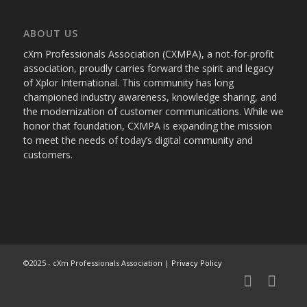
ABOUT US
cXm Professionals Association (CXMPA), a not-for-profit
association, proudly carries forward the spirit and legacy
of Xplor International. This community has long
championed industry awareness, knowledge sharing, and
the modernization of customer communications. While we
honor that foundation, CXMPA is expanding the mission
to meet the needs of today’s digital community and
customers.
©2025 - cXm Professionals Association |
Privacy Policy