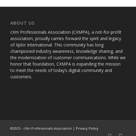
ABOUT US
cXm Professionals Association (CXMPA), a not-for-profit
association, proudly carries forward the spirit and legacy
of Xplor International. This community has long
championed industry awareness, knowledge sharing, and
the modernization of customer communications. While we
honor that foundation, CXMPA is expanding the mission
to meet the needs of today’s digital community and
customers.
©2025 - cXm Professionals Association |
Privacy Policy