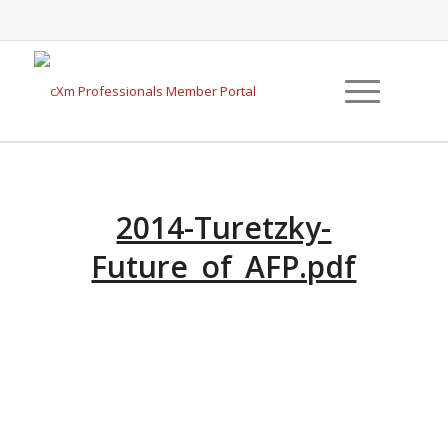
2014-Turetzky-
Future_of_AFP.pdf