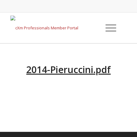
2014-Pieruccini.pdf