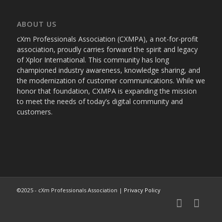
ABOUT US
cXm Professionals Association (CXMPA), a not-for-profit
association, proudly carries forward the spirit and legacy
of Xplor International. This community has long
championed industry awareness, knowledge sharing, and
the modernization of customer communications. While we
honor that foundation, CXMPA is expanding the mission
to meet the needs of today’s digital community and
customers.
©2025 - cXm Professionals Association |
Privacy Policy