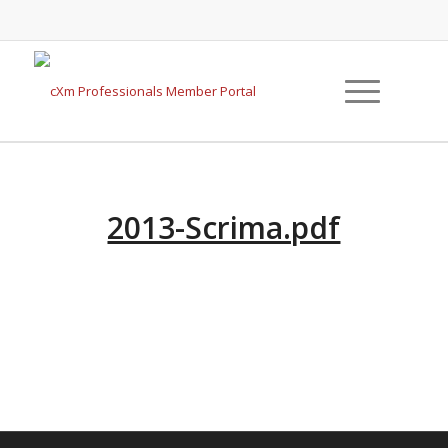
2013-Scrima.pdf