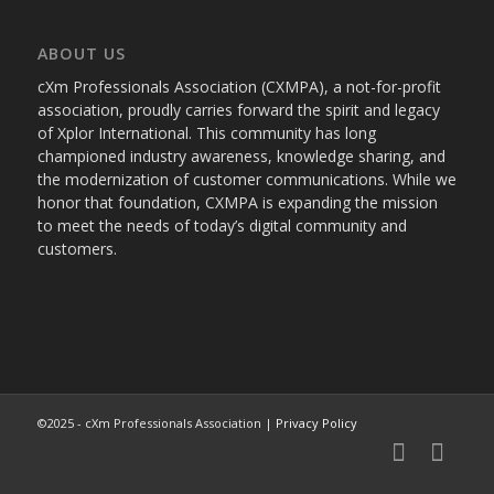
ABOUT US
cXm Professionals Association (CXMPA), a not-for-profit
association, proudly carries forward the spirit and legacy
of Xplor International. This community has long
championed industry awareness, knowledge sharing, and
the modernization of customer communications. While we
honor that foundation, CXMPA is expanding the mission
to meet the needs of today’s digital community and
customers.
©2025 - cXm Professionals Association |
Privacy Policy