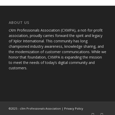
ABOUT US
cXm Professionals Association (CXMPA), a not-for-profit
association, proudly carries forward the spirit and legacy
of Xplor International. This community has long
championed industry awareness, knowledge sharing, and
the modernization of customer communications. While we
honor that foundation, CXMPA is expanding the mission
to meet the needs of today’s digital community and
customers.
©2025 - cXm Professionals Association |
Privacy Policy