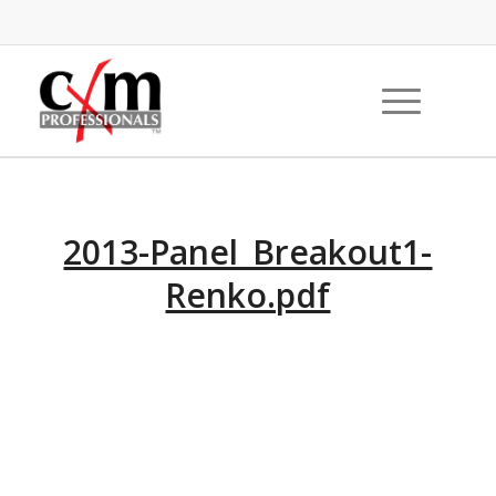
2013-Panel_Breakout1-
Renko.pdf