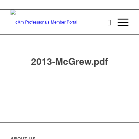
2013-McGrew.pdf
ABOUT US