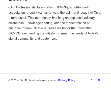
cXm Professionals Association (CXMPA), a not-for-profit
association, proudly carries forward the spirit and legacy of Xplor
International. This community has long championed industry
awareness, knowledge sharing, and the modernization of
customer communications. While we honor that foundation,
CXMPA is expanding the mission to meet the needs of today’s
digital community and customers.
©2025 - cXm Professionals Association |
Privacy Policy