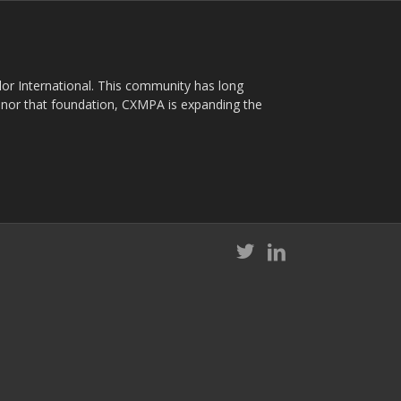
plor International. This community has long
nor that foundation, CXMPA is expanding the