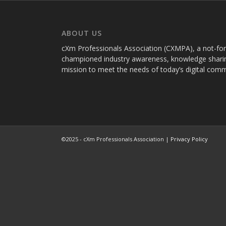
ABOUT US
cXm Professionals Association (CXMPA), a not-for-p
championed industry awareness, knowledge sharin
mission to meet the needs of today’s digital com
©2025 - cXm Professionals Association |
Privacy Policy