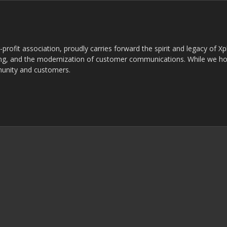
rofit association, proudly carries forward the spirit and legacy of X
g, and the modernization of customer communications. While we ho
munity and customers.