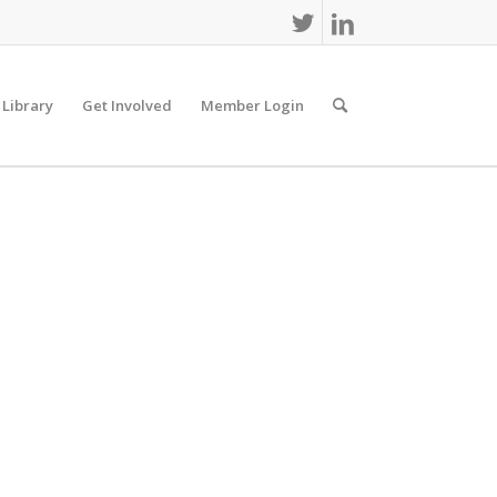
 Library
Get Involved
Member Login