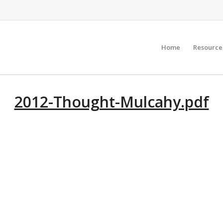
Home
Resource
2012-Thought-Mulcahy.pdf