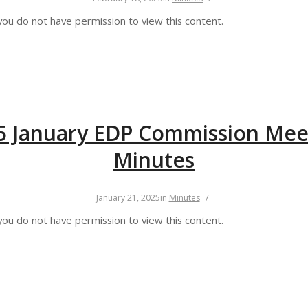
you do not have permission to view this content.
5 January EDP Commission Mee
Minutes
/
January 21, 2025
in
Minutes
you do not have permission to view this content.