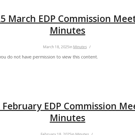
25 March EDP Commission Meet
Minutes
/
March 18, 2025
in
Minutes
you do not have permission to view this content.
 February EDP Commission Me
Minutes
/
February 18, 2025
in
Minutes