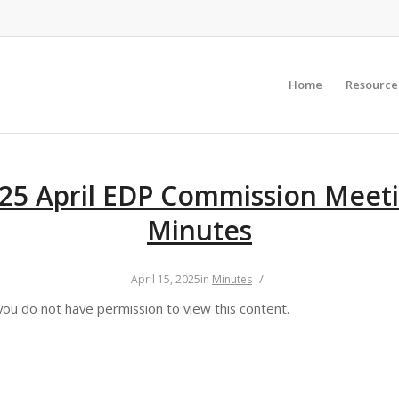
Home
Resource
25 April EDP Commission Meet
Minutes
/
April 15, 2025
in
Minutes
you do not have permission to view this content.