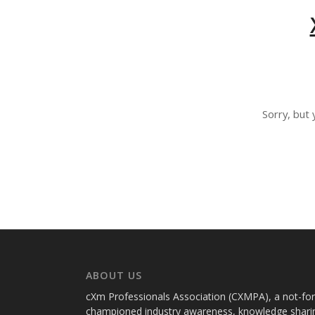
Sorry, but 
ABOUT US
cXm Professionals Association (CXMPA), a not-for-p
championed industry awareness, knowledge sharin