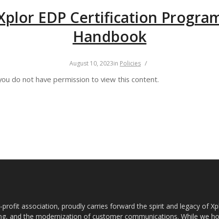
Xplor EDP Certification Progra
Handbook
/
August 10, 2023
in
Policies
you do not have permission to view this content.
rofit association, proudly carries forward the spirit and legacy of X
g, and the modernization of customer communications. While we ho