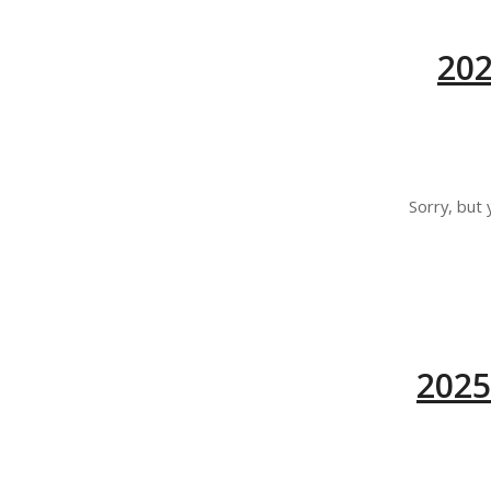
20
Sorry, but 
2025