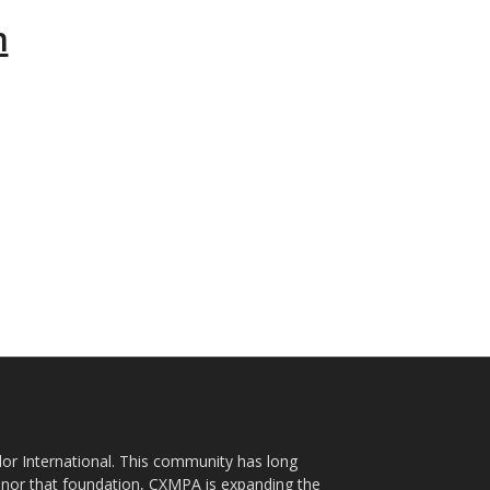
m
plor International. This community has long
nor that foundation, CXMPA is expanding the