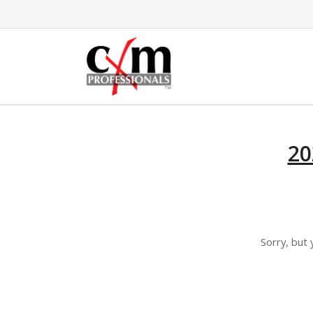
20
Sorry, but 