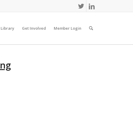
 Library
Get Involved
Member Login
ing