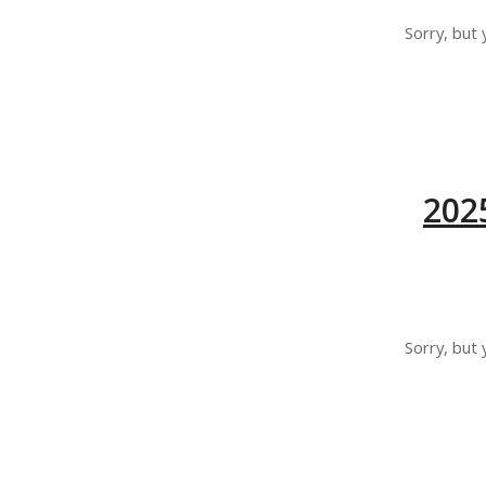
Sorry, but 
202
Sorry, but 